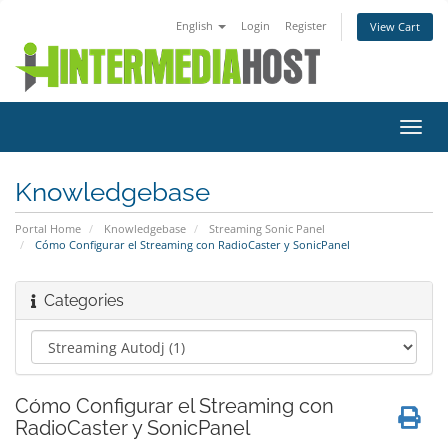
English
Login
Register
View Cart
Toggl
navig
Knowledgebase
Portal Home
Knowledgebase
Streaming Sonic Panel
Cómo Configurar el Streaming con RadioCaster y SonicPanel
Categories
Cómo Configurar el Streaming con
RadioCaster y SonicPanel