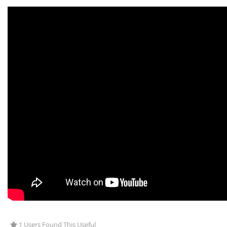
1 Users Found This Useful