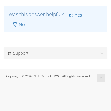
Was this answer helpful?
Yes
No
Support
Copyright © 2026 INTERMEDIA HOST. All Rights Reserved.